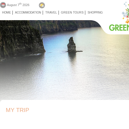
th
August 7
2026
HOME
ACCOMMODATION
TRAVEL
GREEN TOURS
SHOPPING
MY TRIP