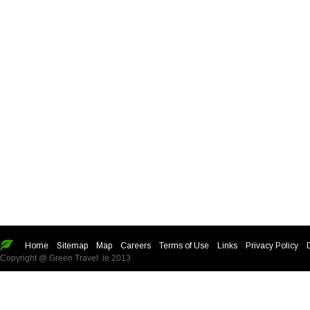
Home
Sitemap
Map
Careers
Terms of Use
Links
Privacy Policy
Copyright @ Green Travel .ie 2013