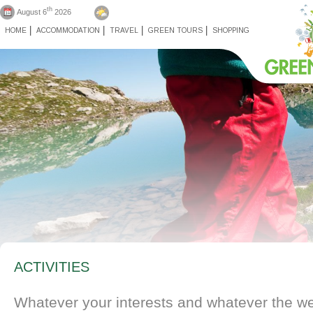
th
August 6
2026
HOME
ACCOMMODATION
TRAVEL
GREEN TOURS
SHOPPING
ACTIVITIES
Whatever your interests and whatever the wea