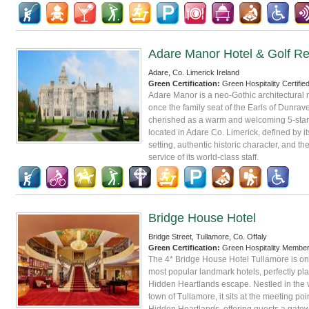
Adare Manor Hotel & Golf Re
Adare, Co. Limerick Ireland
Green Certification:
Green Hospitality Certifie
Adare Manor is a neo-Gothic architectural 
once the family seat of the Earls of Dunrave
cherished as a warm and welcoming 5-star 
located in Adare Co. Limerick, defined by i
setting, authentic historic character, and t
service of its world-class staff.
Bridge House Hotel
Bridge Street, Tullamore, Co. Offaly
Green Certification:
Green Hospitality Membe
The 4* Bridge House Hotel Tullamore is one
most popular landmark hotels, perfectly pla
Hidden Heartlands escape. Nestled in the 
town of Tullamore, it sits at the meeting poin
Hidden Heartlands, offering guests a gatew