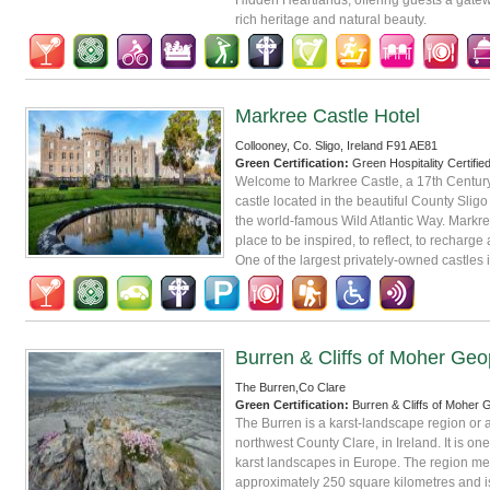
rich heritage and natural beauty.
Markree Castle Hotel
Collooney, Co. Sligo, Ireland F91 AE81
Green Certification:
Green Hospitality Certifie
Welcome to Markree Castle, a 17th Century 
castle located in the beautiful County Sligo
the world-famous Wild Atlantic Way. Markre
place to be inspired, to reflect, to recharge
One of the largest privately-owned castles i
Burren & Cliffs of Moher Geo
The Burren,Co Clare
Green Certification:
Burren & Cliffs of Moher
The Burren is a karst-landscape region or a
northwest County Clare, in Ireland. It is one
karst landscapes in Europe. The region m
approximately 250 square kilometres and i