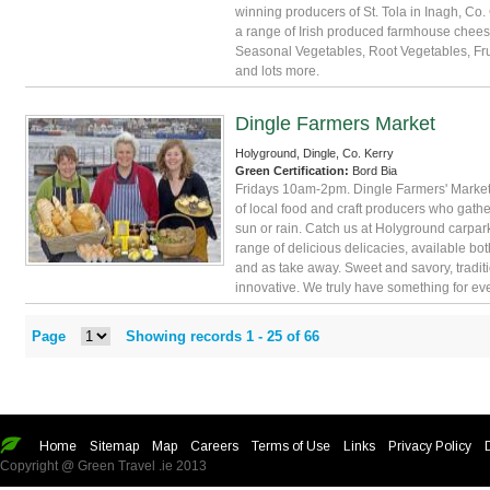
winning producers of St. Tola in Inagh, Co.
a range of Irish produced farmhouse chees
Seasonal Vegetables, Root Vegetables, Fru
and lots more.
Dingle Farmers Market
Holyground, Dingle, Co. Kerry
Green Certification:
Bord Bia
Fridays 10am-2pm. Dingle Farmers' Market
of local food and craft producers who gathe
sun or rain. Catch us at Holyground carpark
range of delicious delicacies, available bot
and as take away. Sweet and savory, tradit
innovative. We truly have something for ev
Page
Showing records 1 -
25
of
66
Home
Sitemap
Map
Careers
Terms of Use
Links
Privacy Policy
Copyright @ Green Travel .ie 2013