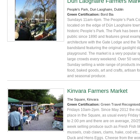
Dun Laoghaire Farmers Mark
People's Park, Dun Laoghaire, Dublin
Green Certification:
Bord Bia
Sundays 11am-4pm. The People’s Park Co 
located on the edge of Dún Laoghaire town 
historic People’s Park. The Park has been 
public since 1890 and features great examp
architecture with the Gate Lodge and the 
bandstand featuring the original gaslight 
playground. The market is a very popular sp
large crowds every weekend. Over 50 vend
Sunday selling a wide range of products in
food, baked goods, art and crafts, artisan f
and seasonal produce.
Kinvara Farmers Market
The Square, Kinvara
Green Certification:
Green Travel Recognised
Fridays 10am-2pm. Since May 2012 the ma
place in the Square, as usual every Friday
to 2.00 pm and there are on average, 20/25
week selling produce such as Fresh Fish lik
mussels, crab claws, clams, hake, cod etc.,
Duck and Hens Eggs. Cheese from the world