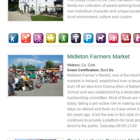
family-run collection of award-winning bouti
own individual character and unique locatio
local environment, culture and cuisine.
Midleton Farmers Market
Midleton, Co. Cork
Green Certification:
Bord Bia
Midleton Farmer’s Market, one of the most
markets in Ireland, established over a dec
born off an idea from Darina Allen of Ball
School and was established by a dedicate
hardworking committee. Most of these are s
today, taking a pro-active role in making su
stays as vibrant and fresh as it was when it 
ten years ago. It led the way in this style o
continues to provide a platform for local gro
direct to the public. Saturday 09:00-13:00