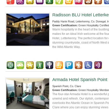
Radisson BLU Hotel Letterk
Paddy Harte Road, Letterkenny, Co. Donegal. Ir
Green Certification:
Green Hospitality Certifie
Warm hospitality in the heart of the bustlin
makes for an ideal Irish welcome at the fo
Hotel, Letterkenny. The perfect location for
stunning countryside, coast of North West o
the Wild Atlantic Way.
Armada Hotel Spanish Point
Spanish Point, Co. Clare
Green Certification:
Green Hospitality Membe
The four-star Armada Hotel is a wonderful p
unwind and refresh. Our stylish, contempor
overlooks the Atlantic Ocean in Spanish Po
Clare where you can enjoy stunning views 