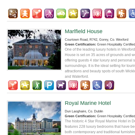
Marlfield House
Courtown Road, R742, Gorey, Co. Wexford
Green Certification:
Green Hospitality Certifie
One of the leading luxury hotels in Wexford,
House is set on 35 acres of grounds and 
offering guests 4 star luxury and personal s
surroundings. It is the ideal setting for touri
attractions and beauty spots of south Wickl
and Waterford.
Royal Marine Hotel
Dun Laoghaire, Co. Dublin
Green Certification:
Green Hospitality Certifie
The historic 4 Star Royal Marine Hotel in 
features 228 luxury bedrooms that have b
both contemporary and traditional furnishin