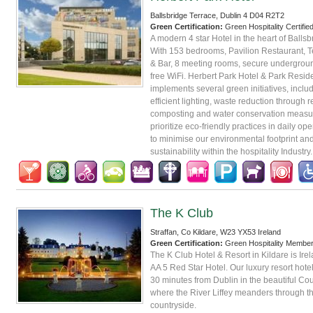
Ballsbridge Terrace, Dublin 4 D04 R2T2
Green Certification:
Green Hospitality Certifie
A modern 4 star Hotel in the heart of Ballsb
With 153 bedrooms, Pavilion Restaurant, 
& Bar, 8 meeting rooms, secure undergrou
free WiFi. Herbert Park Hotel & Park Resi
implements several green initiatives, inclu
efficient lighting, waste reduction through 
composting and water conservation measu
prioritize eco-friendly practices in daily op
to minimise our environmental footprint an
sustainability within the hospitality Industry.
The K Club
Straffan, Co Kildare, W23 YX53 Ireland
Green Certification:
Green Hospitality Membe
The K Club Hotel & Resort in Kildare is Irela
AA 5 Red Star Hotel. Our luxury resort hotel
30 minutes from Dublin in the beautiful Cou
where the River Liffey meanders through th
countryside.