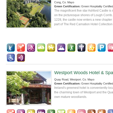
Cong, Co. Mayo
Green Certification:
Green Hospitality Certifie
The magnificent five star Ashford Castle is 
on the picturesque shores of Lough Corrib.
1228, the castle now enters a new chapter in
part of The Red Carnation Hotel Collection
Westport Woods Hotel & Sp
Quay Road, Westport. Co. Mayo
Green Certification:
Green Hospitality Certifie
Ireland's greenest hotel is conveniently l
the charming town of Westport and the Quay,
own mature woodlands.