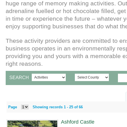
huge range of memory making activities. Out
adrenaline fuelled or hot chocolate filled, get
in time or experience the future – whatever 
enjoy supporting businesses that do what th
These activity providers are committed to ens
business operates in an environmentally re
providing you and yours with a memorable ex
right reasons.
SEARCH
Page
Showing records 1 -
25
of
66
Ashford Castle