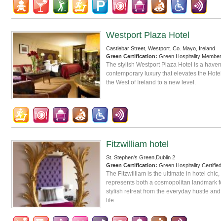
Westport Plaza Hotel
Castlebar Street, Westport. Co. Mayo, Ireland
Green Certification:
Green Hospitality Membe
The stylish Westport Plaza Hotel is a haven
contemporary luxury that elevates the Hote
the West of Ireland to a new level.
Fitzwilliam hotel
St. Stephen's Green,Dublin 2
Green Certification:
Green Hospitality Certifie
The Fitzwilliam is the ultimate in hotel chic,
represents both a cosmopolitan landmark fo
stylish retreat from the everyday hustle and 
life.