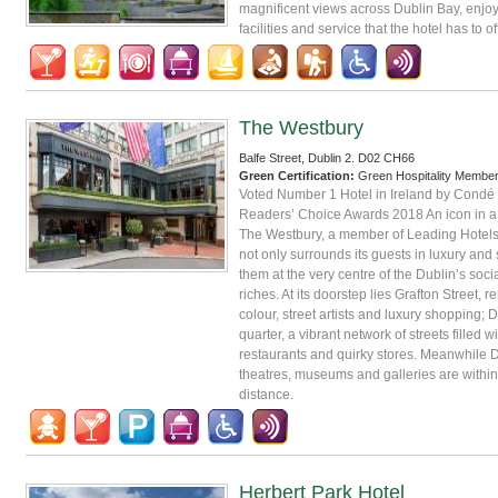
magnificent views across Dublin Bay, enjoy
facilities and service that the hotel has to of
The Westbury
Balfe Street, Dublin 2. D02 CH66
Green Certification:
Green Hospitality Membe
Voted Number 1 Hotel in Ireland by Condé 
Readers’ Choice Awards 2018 An icon in a c
The Westbury, a member of Leading Hotels 
not only surrounds its guests in luxury and s
them at the very centre of the Dublin’s soci
riches. At its doorstep lies Grafton Street, r
colour, street artists and luxury shopping; D
quarter, a vibrant network of streets filled wi
restaurants and quirky stores. Meanwhile D
theatres, museums and galleries are within
distance.
Herbert Park Hotel