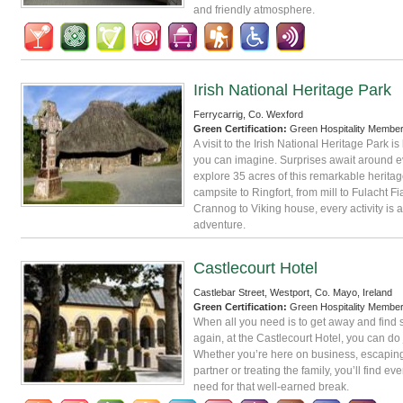
and friendly atmosphere.
Irish National Heritage Park
Ferrycarrig, Co. Wexford
Green Certification:
Green Hospitality Membe
A visit to the Irish National Heritage Park is
you can imagine. Surprises await around e
explore 35 acres of this remarkable heritage
campsite to Ringfort, from mill to Fulacht Fi
Crannog to Viking house, every activity is
adventure.
Castlecourt Hotel
Castlebar Street, Westport, Co. Mayo, Ireland
Green Certification:
Green Hospitality Membe
When all you need is to get away and find 
again, at the Castlecourt Hotel, you can do j
Whether you’re here on business, escaping
partner or treating the family, you’ll find ev
need for that well-earned break.