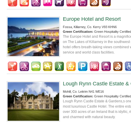
Europe Hotel and Resort
Fossa, Killarney, Co. Kerry V93 KHN6
Green Certification:
Green Hospitality Certifie
The Europe Hotel and Resort is a magnificen
on The Lakes of Killarney in the southwest o
hotel offers breath-taking views combined 
service and world class facilities.
Lough Rynn Castle Estate &
Mohill, Co. Leitrim N41 WE16
Green Certification:
Green Hospitality Certifie
Lough Rynn Castle Estate & Gardens,s one
most luxurious Castle Hotel. The entire es
over 300 acres of an Ireland that is idyllic, r
and charmed with natural beauty.