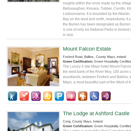
roughly within the circle made by the villag
Ballyvaughan, Kinvara, Tubber, Corofin, Ki
Lisdoonvarna. It is bounded by the Atlanti
Bay on the west and north, respectively. A s
the Burren has been designated as Burren N
is one of only six National Parks in Ireland
in size.
Mount Falcon Estate
Foxford Road, Ballina , County Mayo, ireland
Green Certification:
Green Hospitality Certifie
The Luxury 4 star Mayo hotel Mount Falcon
the west bank of the River Moy, 100 acres 
woodlands, between Foxford and Ballina, i
Mayo, a most beautiful part of the West of I
The Lodge at Ashford Castle
Cong, County Mayo, Ireland
Green Certification:
Green Hospitality Certifie
The Lodge is part of the Red Carnation Hot