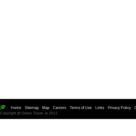
Home
Sitemap
Map
Careers
Terms of Use
Links
Privacy Policy
Copyright @ Green Travel .ie 2013