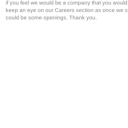
if you feel we would be a company that you would 
keep an eye on our Careers section as once we s
could be some openings. Thank you.