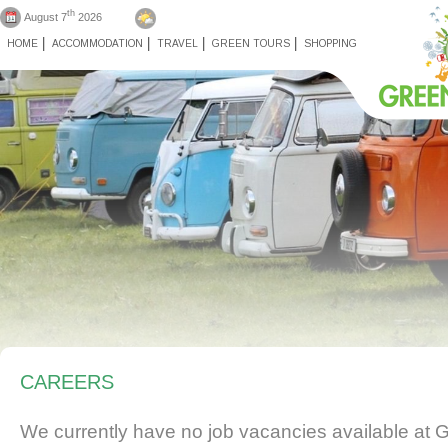
th
August 7
2026
HOME
ACCOMMODATION
TRAVEL
GREEN TOURS
SHOPPING
CAREERS
We currently have no job vacancies available at 