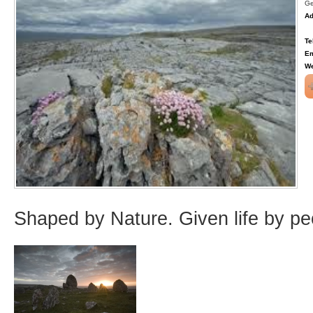
Ge
Ad
Te
Em
We
Shaped by Nature. Given life by pe