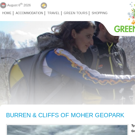
th
August 6
2026
HOME
ACCOMMODATION
TRAVEL
GREEN TOURS
SHOPPING
BURREN & CLIFFS OF MOHER GEOPARK
Ty
Gr