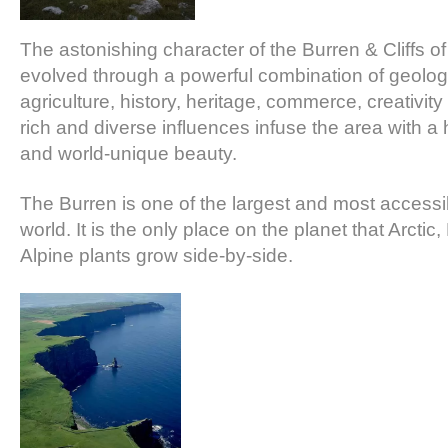
The astonishing character of the Burren & Cliffs o
evolved through a powerful combination of geolog
agriculture, history, heritage, commerce, creativi
rich and diverse influences infuse the area with a
and world-unique beauty.
The Burren is one of the largest and most accessib
world. It is the only place on the planet that Arcti
Alpine plants grow side-by-side.