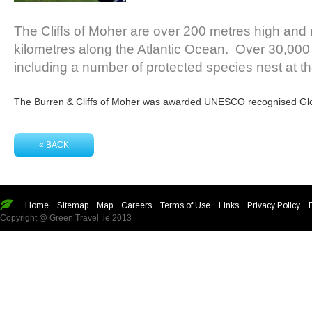
The Cliffs of Moher are over 200 metres high and r
kilometres along the Atlantic Ocean. Over 30,000 
including a number of protected species nest at the
The Burren & Cliffs of Moher was awarded UNESCO recognised Glo
« BACK
Home
Sitemap
Map
Careers
Terms of Use
Links
Privacy Policy
Copyright @ Green Travel .ie 2013