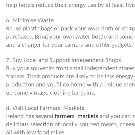
help hotels reduce their energy use by at least five
6. Minimise Waste
Reuse plastic bags or pack your own cloth or strin
purchases. Bring your own water bottle and some 
and a charger for your camera and other gadgets.
7. Buy Local and Support Independent Shops
Buy your souvenirs from small independent stores
traders. Their products are likely to be less energy-
production and you'll go home with a unique mem
up some vintage clothing bargains.
8. Visit Local Farmers' Markets
Ireland has several
farmers' markets
and you can s
delicious selection of locally sourced meats, chee
all with low food miles.