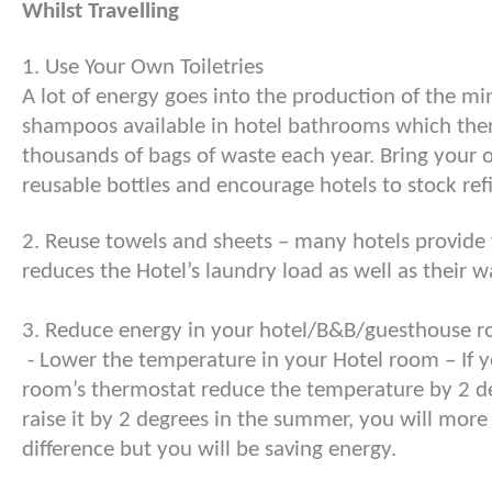
Whilst Travelling
1. Use Your Own Toiletries
A lot of energy goes into the production of the mi
shampoos available in hotel bathrooms which then
thousands of bags of waste each year. Bring your o
reusable bottles and encourage hotels to stock refi
2. Reuse towels and sheets – many hotels provide y
reduces the Hotel’s laundry load as well as their w
3. Reduce energy in your hotel/B&B/guesthouse 
- Lower the temperature in your Hotel room – If y
room’s thermostat reduce the temperature by 2 de
raise it by 2 degrees in the summer, you will more 
difference but you will be saving energy.