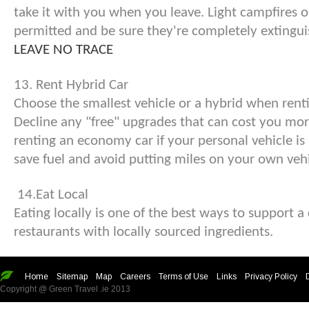
take it with you when you leave. Light campfires o
permitted and be sure they're completely extingui
LEAVE NO TRACE
13. Rent Hybrid Car
Choose the smallest vehicle or a hybrid when rentin
Decline any "free" upgrades that can cost you mor
renting an economy car if your personal vehicle is a 
save fuel and avoid putting miles on your own vehi
14.Eat Local
Eating locally is one of the best ways to support 
restaurants with locally sourced ingredients.
Home
Sitemap
Map
Careers
Terms of Use
Links
Privacy Policy
Copyright @ Green Travel .ie 2013