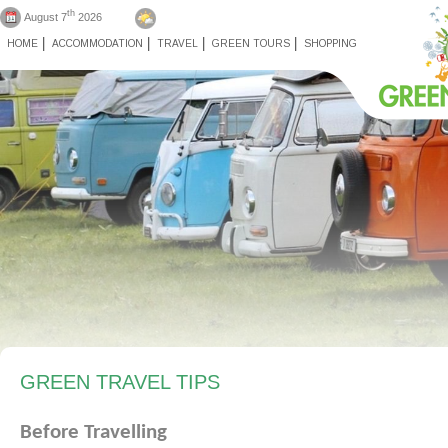
th
August 7
2026
HOME
ACCOMMODATION
TRAVEL
GREEN TOURS
SHOPPING
GREEN TRAVEL TIPS
Before
Travelling