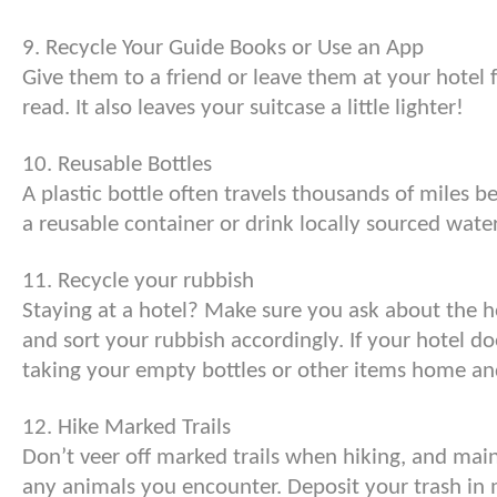
9. Recycle Your Guide Books or Use an App
Give them to a friend or leave them at your hotel 
read. It also leaves your suitcase a little lighter!
10. Reusable Bottles
A plastic bottle often travels thousands of miles be
a reusable container or drink locally sourced wate
11. Recycle your rubbish
Staying at a hotel? Make sure you ask about the h
and sort your rubbish accordingly. If your hotel do
taking your empty bottles or other items home an
12. Hike Marked Trails
Don’t veer off marked trails when hiking, and main
any animals you encounter. Deposit your trash in 