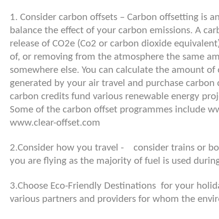
1. Consider carbon offsets – Carbon offsetting is a
balance the effect of your carbon emissions. A car
release of CO2e (Co2 or carbon dioxide equivalent)
of, or removing from the atmosphere the same a
somewhere else. You can calculate the amount of
generated by your air travel and purchase carbon cr
carbon credits fund various renewable energy proj
Some of the carbon offset programmes include w
www.clear-offset.com
2.Consider how you travel - consider trains or boo
you are flying as the majority of fuel is used durin
3.Choose Eco-Friendly Destinations for your holi
various partners and providers for whom the envir