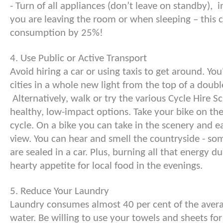
- Turn of all appliances (don’t leave on standby),
you are leaving the room or when sleeping – this 
consumption by 25%!
4. Use Public or Active Transport
Avoid hiring a car or using taxis to get around. You
cities in a whole new light from the top of a doubl
Alternatively, walk or try the various Cycle Hire 
healthy, low-impact options. Take your bike on the 
cycle. On a bike you can take in the scenery and ea
view. You can hear and smell the countryside - so
are sealed in a car. Plus, burning all that energy d
hearty appetite for local food in the evenings.
5. Reduce Your Laundry
Laundry consumes almost 40 per cent of the avera
water. Be willing to use your towels and sheets f