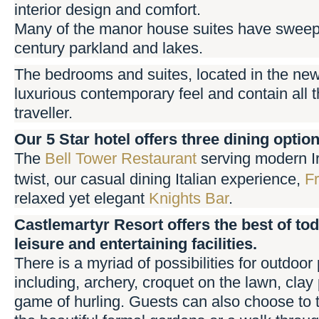
interior design and comfort.
Many of the manor house suites have sweepi
century parkland and lakes.
The bedrooms and suites, located in the ne
luxurious contemporary feel and contain all the
traveller.
Our 5 Star hotel offers three dining optio
The
Bell Tower Restaurant
serving modern Ir
twist, our casual dining Italian experience,
Fr
relaxed yet elegant
Knights Bar
.
Castlemartyr Resort offers the best of tod
leisure and entertaining facilities.
There is a myriad of possibilities for outdoor 
including, archery, croquet on the lawn, clay
game of hurling. Guests can also choose to t