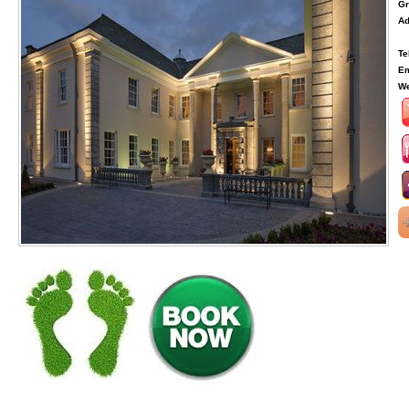
Gr
Ad
Te
Em
We