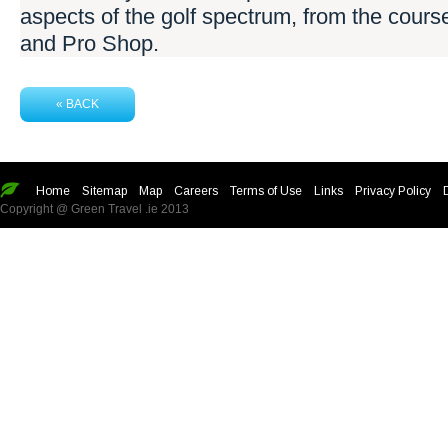
aspects of the golf spectrum, from the cours
and Pro Shop.
« BACK
Home
Sitemap
Map
Careers
Terms of Use
Links
Privacy Policy
Copyright @ Green Travel .ie 2013