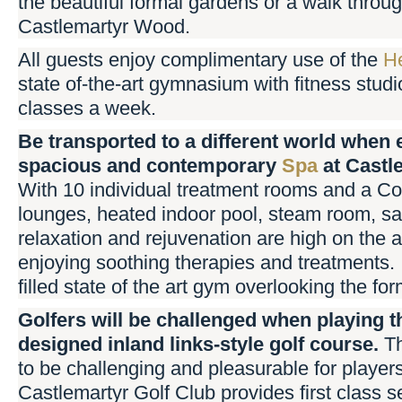
the beautiful formal gardens or a walk throu
Castlemartyr Wood.
All guests enjoy complimentary use of the
He
state of-the-art gymnasium with fitness studi
classes a week.
Be transported to a different world when 
spacious and contemporary
Spa
at Castl
With 10 individual treatment rooms and a Cou
lounges, heated indoor pool, steam room, sa
relaxation and rejuvenation are high on the 
enjoying soothing therapies and treatments. 
filled state of the art gym overlooking the fo
Golfers will be challenged when playing 
designed inland links-style golf course.
T
to be challenging and pleasurable for players
Castlemartyr Golf Club provides first class s