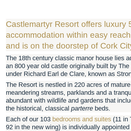
Castlemartyr Resort offers luxury 
accommodation within easy reach 
and is on the doorstep of Cork Cit
The 18th century classic manor house lies ad
an 800 year old castle originally built by Th
under Richard Earl de Clare, known as Stro
The Resort is nestled in 220 acres of mature
meandering streams, parklands and a tranquil
abundant with wildlife and gardens that incl
the historical, classical
parter
re
beds.
Each of our 103
bedrooms and suites
(11 in
92 in the new wing) is individually appointed 