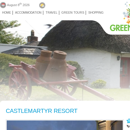
th
August 8
2026
HOME
ACCOMMODATION
TRAVEL
GREEN TOURS
SHOPPING
CASTLEMARTYR RESORT
Ty