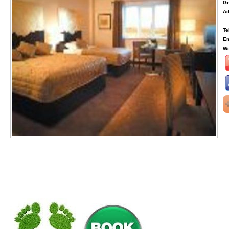
Gr
Ad
Te
Em
We