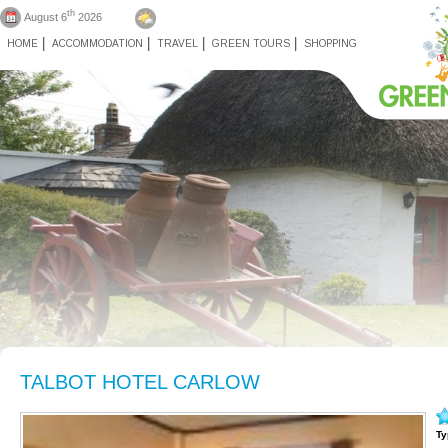
th
August 6
2026
HOME
ACCOMMODATION
TRAVEL
GREEN TOURS
SHOPPING
TALBOT HOTEL CARLOW
Ty