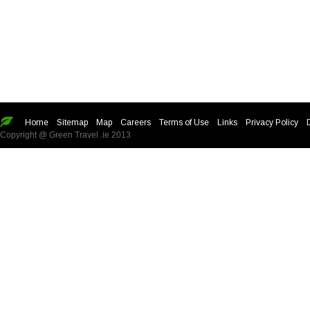
Home
Sitemap
Map
Careers
Terms of Use
Links
Privacy Policy
Copyright @ Green Travel .ie 2013