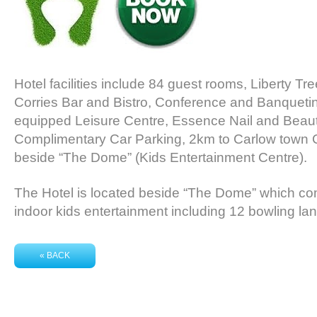
Hotel facilities include 84 guest rooms, Liberty Tre
Corries Bar and Bistro, Conference and Banqueting f
equipped Leisure Centre, Essence Nail and Beau
Complimentary Car Parking, 2km to Carlow town 
beside “The Dome” (Kids Entertainment Centre).
The Hotel is located beside “The Dome” which com
indoor kids entertainment including 12 bowling la
« BACK