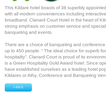
This Kildare hotel boasts of 38 superbly appoint
with all modern conveniences including interactive
broadband. Clanard Court Hotel in the heart of Kild
strong emphasis on customer service and speciali
banqueting and events.
There are a choice of banqueting and conferen
up to 450 people. “ The ideal choice for superb 
hospitality”. Clanard Court is proud of its environmen
is a Green Hospitality Gold Award hotel. Since o
have established ourselves as a leading hotel pop
Kildares or Athy, Conference and Banqueting Venu
« BACK