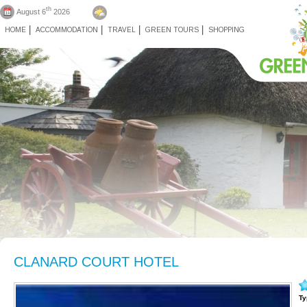
th
August 6
2026
HOME
ACCOMMODATION
TRAVEL
GREEN TOURS
SHOPPING
CLANARD COURT HOTEL
Ty