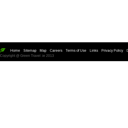
Home
Sitemap
Map
Careers
Terms of Use
Links
Privacy Policy
Copyright @ Green Travel .ie 2013