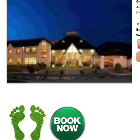
Gr
Ad
FY
Te
Em
We