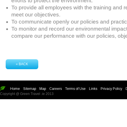
efforts to protect the environment.
To provide all employees with the training and 
meet our objectives.
To communicate openly our policies and practice
To monitor and record our environmental impact
compare our performance with our policies, obje
« BACK
Home
Sitemap
Map
Careers
Terms of Use
Links
Privacy Policy
Copyright @ Green Travel .ie 2013