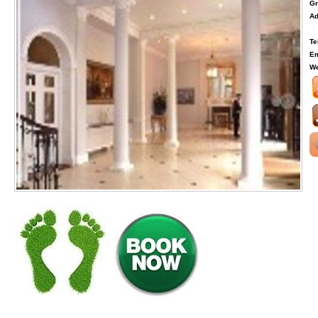
Gr
Ad
Te
Em
We