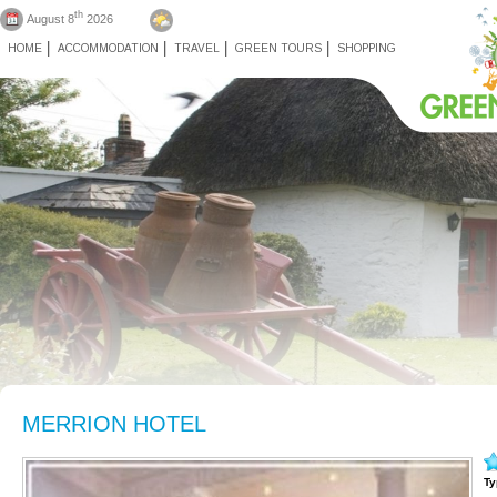
th
August 8
2026
HOME
ACCOMMODATION
TRAVEL
GREEN TOURS
SHOPPING
MERRION HOTEL
Ty