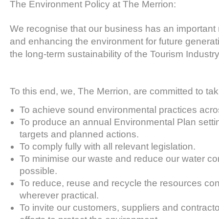
The Environment Policy at The Merrion:
We recognise that our business has an important ro
and enhancing the environment for future generat
the long-term sustainability of the Tourism Industry
To this end, we, The Merrion, are committed to taki
To achieve sound environmental practices acros
To produce an annual Environmental Plan settin
targets and planned actions.
To comply fully with all relevant legislation.
To minimise our waste and reduce our water c
possible.
To reduce, reuse and recycle the resources c
wherever practical.
To invite our customers, suppliers and contractor