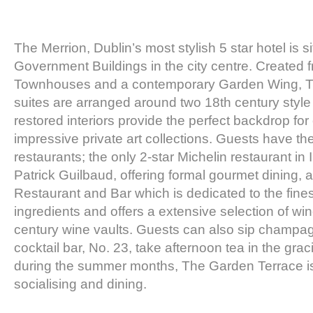
The Merrion, Dublin’s most stylish 5 star hotel is 
Government Buildings in the city centre. Created 
Townhouses and a contemporary Garden Wing, 
suites are arranged around two 18th century style
restored interiors provide the perfect backdrop for
impressive private art collections. Guests have th
restaurants; the only 2-star Michelin restaurant in
Patrick Guilbaud, offering formal gourmet dining, 
Restaurant and Bar which is dedicated to the fines
ingredients and offers a extensive selection of win
century wine vaults. Guests can also sip champag
cocktail bar, No. 23, take afternoon tea in the g
during the summer months, The Garden Terrace is a
socialising and dining.